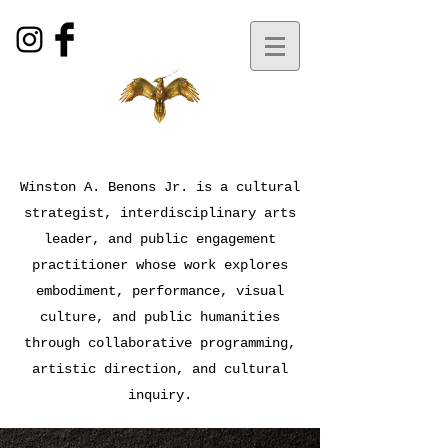
Winston A. Benons Jr. is a cultural
strategist, interdisciplinary arts
leader, and public engagement
practitioner whose work explores
embodiment, performance, visual
culture, and public humanities
through collaborative programming,
artistic direction, and cultural
inquiry.