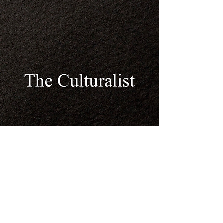
© 2023 by Mission Gallery.
Proudly created with
Wix.com
© Winston A. Benons Jr. /
The Culturalist